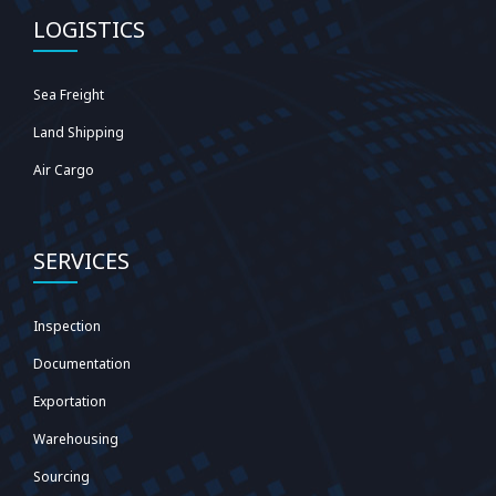
LOGISTICS
Sea Freight
Land Shipping
Air Cargo
SERVICES
Inspection
Documentation
Exportation
Warehousing
Sourcing