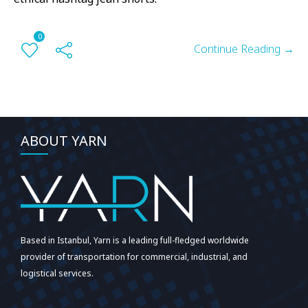
0
Continue Reading →
ABOUT YARN
Based in Istanbul, Yarn is a leading full-fledged worldwide
provider of transportation for commercial, industrial, and
logistical services.