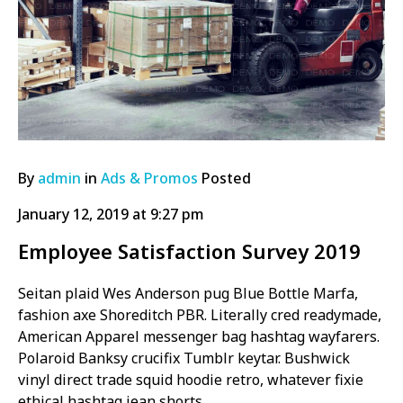
By
admin
in
Ads & Promos
Posted
January 12, 2019 at 9:27 pm
Employee Satisfaction Survey 2019
Seitan plaid Wes Anderson pug Blue Bottle Marfa,
fashion axe Shoreditch PBR. Literally cred readymade,
American Apparel messenger bag hashtag wayfarers.
Polaroid Banksy crucifix Tumblr keytar. Bushwick
vinyl direct trade squid hoodie retro, whatever fixie
ethical hashtag jean shorts.