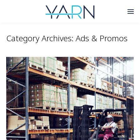
Category Archives:
Ads & Promos
Enter tracking ID