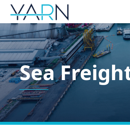
Sea Freigh