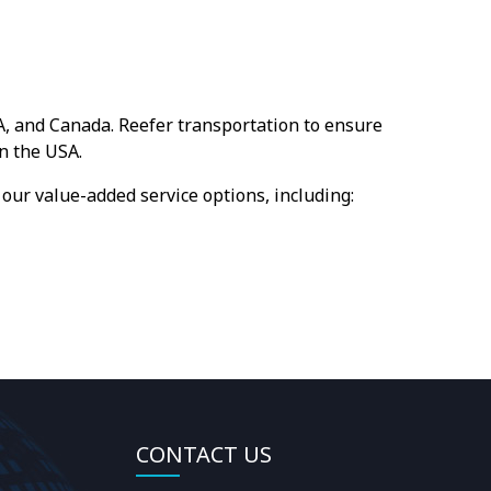
A, and Canada. Reefer transportation to ensure
n the USA.
our value-added service options, including:
CONTACT US