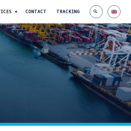
VICES
CONTACT
TRACKING
Enter tracking ID