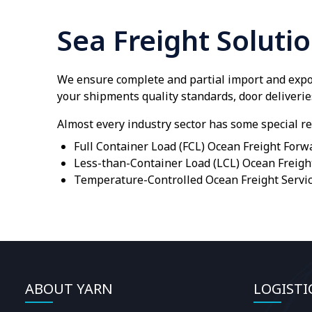
Sea Freight Soluti
We ensure complete and partial import and expor
your shipments quality standards, door deliverie
Almost every industry sector has some special re
Full Container Load (FCL) Ocean Freight Forw
Less-than-Container Load (LCL) Ocean Freigh
Temperature-Controlled Ocean Freight Servi
ABOUT YARN
LOGISTI