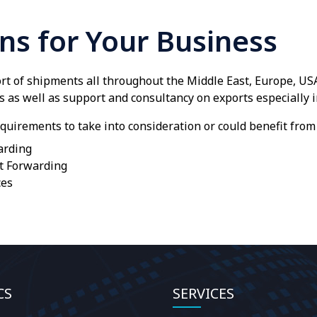
ons for Your Business
t of shipments all throughout the Middle East, Europe, US
s as well as support and consultancy on exports especially i
quirements to take into consideration or could benefit from 
arding
t Forwarding
ces
CS
SERVICES