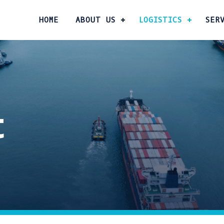
HOME
ABOUT US
LOGISTICS
SER
t