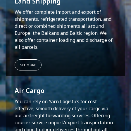
Land Shipping
We offer complete import and export of
shipments, refrigerated transportation, and
direct or combined shipments all around
Europe, the Balkans and Baltic region. We
also offer container loading and discharge of
all parcels.
SEE MORE
Air Cargo
You can rely on Yarn Logistics for cost-
effective, smooth delivery of your cargo via
our airfreight forwarding services. Offering
courier service import/export transportation
and door-to-door deliveries throughout all