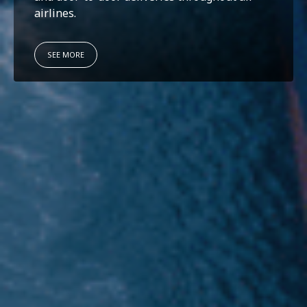
airlines.
SEE MORE