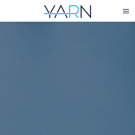
Enter tracking ID