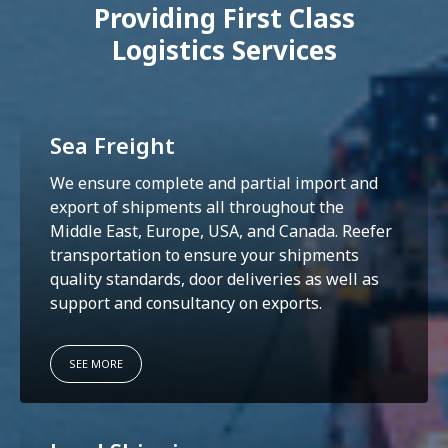
Providing First Class
Logistics Services
Sea Freight
We ensure complete and partial import and
export of shipments all throughout the
Middle East, Europe, USA, and Canada. Reefer
transportation to ensure your shipments
quality standards, door deliveries as well as
support and consultancy on exports.
SEE MORE