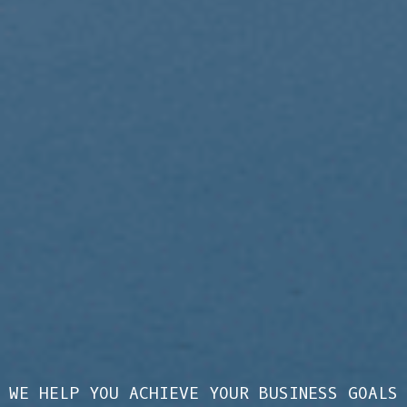
WE HELP YOU ACHIEVE YOUR BUSINESS GOALS